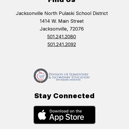
Jacksonville North Pulaski School District
1414 W. Main Street
Jacksonville, 72076
501.241.2080
501.241.2092
Stay Connected