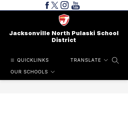
Skip
to
content
Jacksonville North Pulaski School
District
QUICKLINKS
TRANSLATE
SEAR
OUR SCHOOLS