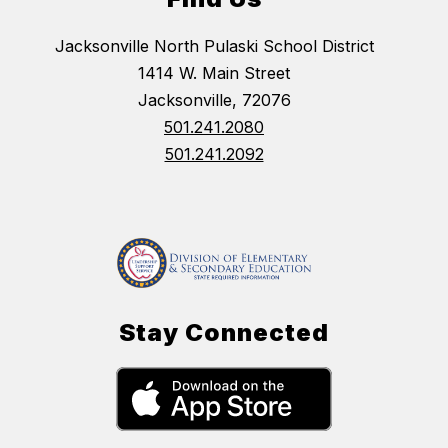
Jacksonville North Pulaski School District
1414 W. Main Street
Jacksonville, 72076
501.241.2080
501.241.2092
Stay Connected