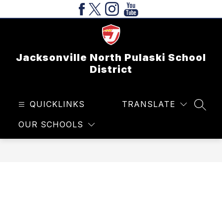
Skip
to
content
Jacksonville North Pulaski School
District
QUICKLINKS
TRANSLATE
SEAR
OUR SCHOOLS