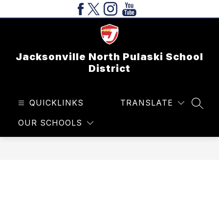
Skip
to
content
Jacksonville North Pulaski School
District
QUICKLINKS
TRANSLATE
SEAR
OUR SCHOOLS