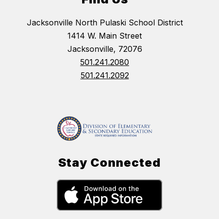
Jacksonville North Pulaski School District
1414 W. Main Street
Jacksonville, 72076
501.241.2080
501.241.2092
Stay Connected