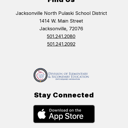
Jacksonville North Pulaski School District
1414 W. Main Street
Jacksonville, 72076
501.241.2080
501.241.2092
Stay Connected