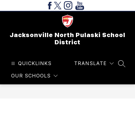
Skip
to
content
Jacksonville North Pulaski School
District
QUICKLINKS
TRANSLATE
SEAR
OUR SCHOOLS