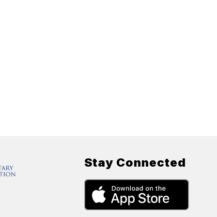
Stay Connected