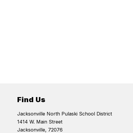
Find Us
Jacksonville North Pulaski School District
1414 W. Main Street
Jacksonville, 72076