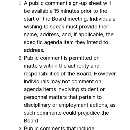
A public comment sign-up sheet will 
be available 15 minutes prior to the 
start of the Board meeting. Individuals 
wishing to speak must provide their 
name, address, and, if applicable, the 
specific agenda item they intend to 
address.
Public comment is permitted on 
matters within the authority and 
responsibilities of the Board. However, 
individuals may not comment on 
agenda items involving student or 
personnel matters that pertain to 
disciplinary or employment actions, as 
such comments could prejudice the 
Board.
Public comments that include 