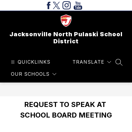
Skip
to
content
Jacksonville North Pulaski School
District
QUICKLINKS
TRANSLATE
SEAR
OUR SCHOOLS
REQUEST TO SPEAK AT 
SCHOOL BOARD MEETING