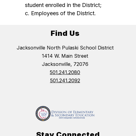
student enrolled in the District;
c. Employees of the District.
Find Us
Jacksonville North Pulaski School District
1414 W. Main Street
Jacksonville, 72076
501.241.2080
501.241.2092
Stay Connected