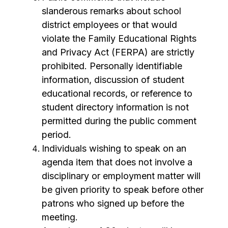
slanderous remarks about school 
district employees or that would 
violate the Family Educational Rights 
and Privacy Act (FERPA) are strictly 
prohibited. Personally identifiable 
information, discussion of student 
educational records, or reference to 
student directory information is not 
permitted during the public comment 
period.
Individuals wishing to speak on an 
agenda item that does not involve a 
disciplinary or employment matter will 
be given priority to speak before other 
patrons who signed up before the 
meeting.