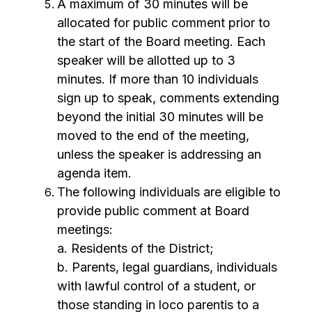
A maximum of 30 minutes will be 
allocated for public comment prior to 
the start of the Board meeting. Each 
speaker will be allotted up to 3 
minutes. If more than 10 individuals 
sign up to speak, comments extending 
beyond the initial 30 minutes will be 
moved to the end of the meeting, 
unless the speaker is addressing an 
agenda item.
The following individuals are eligible to 
provide public comment at Board 
meetings:
a. Residents of the District;
b. Parents, legal guardians, individuals 
with lawful control of a student, or 
those standing in loco parentis to a 